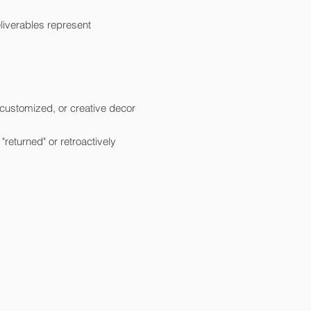
liverables represent
customized, or creative decor
eturned" or retroactively