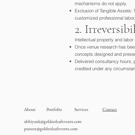
mechanisms do not apply.
Exclusion of Tangible Assets: 
customized professional labor,
2. Irreversib
Intellectual property and labo
Once venue research has been 
concepts designed and presente
Delivered consultancy hours, 
credited under any circumsta
About
Portfolio
Services
Contact
abhiyank@goldenleafevents.com
puneet@goldenleafevents.com