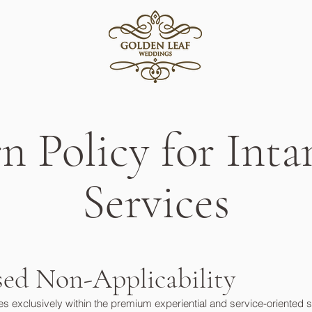
n Policy for Inta
Services
ased Non-Applicability
xclusively within the premium experiential and service-oriented secto