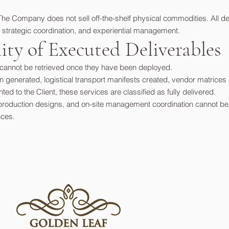
The Company does not sell off-the-shelf physical commodities. All de
 strategic coordination, and experiential management.
ility of Executed Deliverables
r cannot be retrieved once they have been deployed.
generated, logistical transport manifests created, vendor matrices 
d to the Client, these services are classified as fully delivered.
production designs, and on-site management coordination cannot be "r
nces.