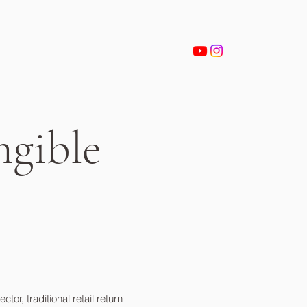
ngible
r, traditional retail return