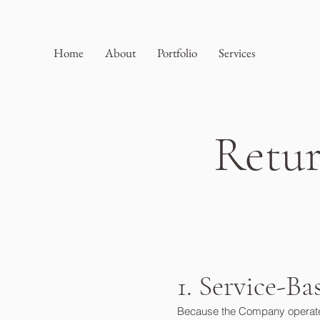
Home
About
Portfolio
Services
Retur
1. Service-B
Because the Company operates e